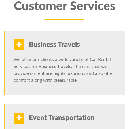
Customer Services
+
Business Travels
We offer our clients a wide variety of Car Rental
Services for Business Travels. The cars that we
provide on rent are highly luxurious and also offer
comfort along with pleasurable.
+
Event Transportation