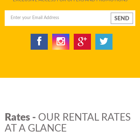
Rates -
OUR RENTAL RATES
AT A GLANCE