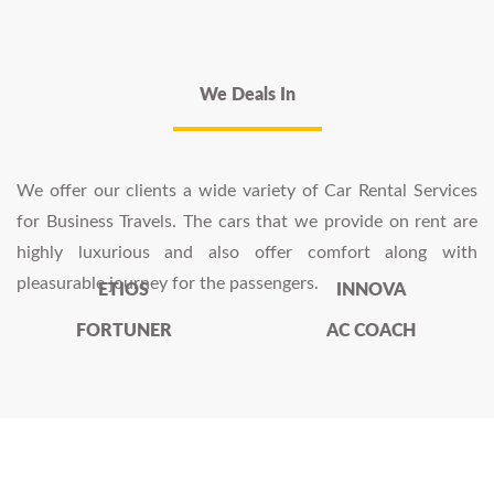
We Deals In
We offer our clients a wide variety of Car Rental Services
for Business Travels. The cars that we provide on rent are
highly luxurious and also offer comfort along with
pleasurable journey for the passengers.
ETIOS
INNOVA
FORTUNER
AC COACH