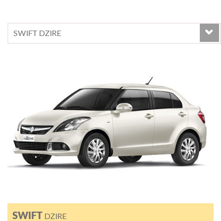
SWIFT
DZIRE