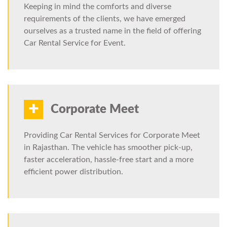
Keeping in mind the comforts and diverse
requirements of the clients, we have emerged
ourselves as a trusted name in the field of offering
Car Rental Service for Event.
+
Corporate Meet
Providing Car Rental Services for Corporate Meet
in Rajasthan. The vehicle has smoother pick-up,
faster acceleration, hassle-free start and a more
efficient power distribution.