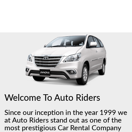
Welcome To Auto Riders
Since our inception in the year 1999 we
at Auto Riders stand out as one of the
most prestigious Car Rental Company