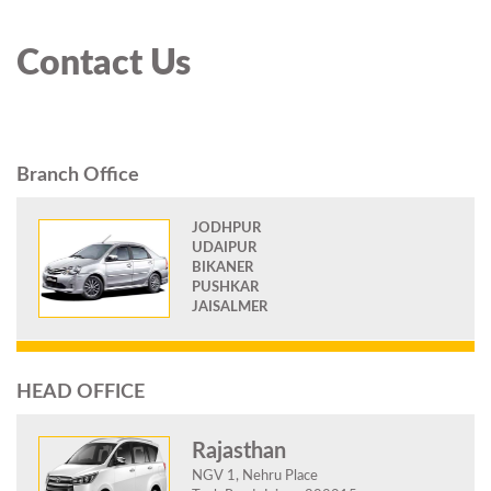
Contact Us
Branch Office
JODHPUR
UDAIPUR
BIKANER
PUSHKAR
JAISALMER
HEAD OFFICE
Rajasthan
NGV 1, Nehru Place