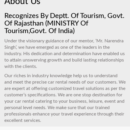
About Us
Recognizes By Deptt. Of Tourism, Govt.
Of Rajasthan (MINISTRY Of
Tourism,Govt. Of India)
Under the visionary guidance of our mentor, ‘Mr. Narendra
Singh’, we have emerged as one of the leaders in the
industry. His dedication and determination have enabled us
to attain unswerving growth and build lasting relationships
with the clients.
Our riches in industry knowledge help us to understand
and meet the precise car rental needs of our customers. We
are expert at offering customized travel solutions as per the
customer’s specifications. We are one stop destination for
your car rental catering to your business, leisure, event and
personal level needs. We make sure that our trained
professionals enhance your travel experience through their
excellent services.