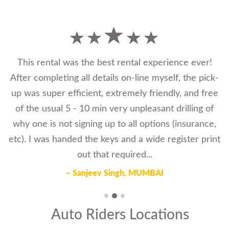
This rental was the best rental experience ever!
After completing all details on-line myself, the pick-
up was super efficient, extremely friendly, and free
of the usual 5 - 10 min very unpleasant drilling of
why one is not signing up to all options (insurance,
etc). I was handed the keys and a wide register print
out that required...
– Sanjeev Singh, MUMBAI
Auto Riders Locations