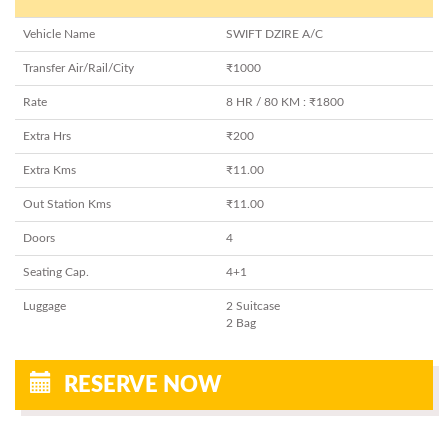
Vehicle Name
SWIFT DZIRE A/C
Transfer Air/Rail/City
₹1000
Rate
8 HR / 80 KM : ₹1800
Extra Hrs
₹200
Extra Kms
₹11.00
Out Station Kms
₹11.00
Doors
4
Seating Cap.
4+1
Luggage
2 Suitcase
2 Bag
RESERVE NOW