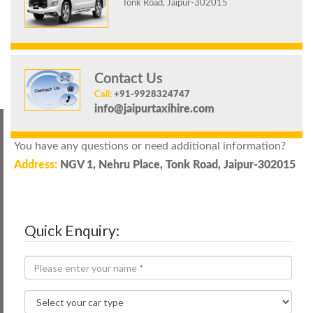
Tonk Road, Jaipur-302015
Contact Us
Call:
+91-9928324747
info@jaipurtaxihire.com
You have any questions or need additional information?
Address:
NGV 1, Nehru Place, Tonk Road, Jaipur-302015