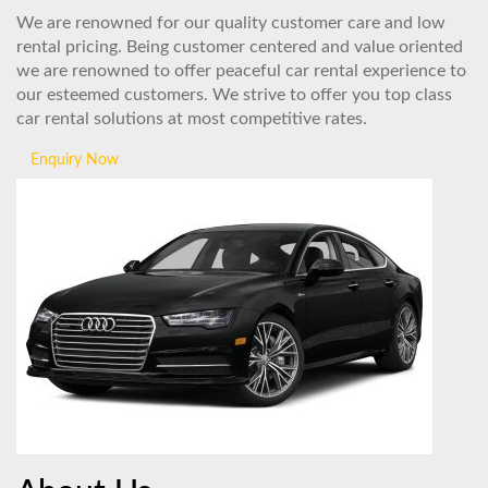
We are renowned for our quality customer care and low
rental pricing. Being customer centered and value oriented
we are renowned to offer peaceful car rental experience to
our esteemed customers. We strive to offer you top class
car rental solutions at most competitive rates.
Enquiry Now