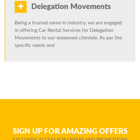
+
Delegation Movements
Being a trusted name in industry, we are engaged
in offering Car Rental Services for Delegation
Movements to our esteemed clientele. As per the
specific needs and
SIGN UP FOR AMAZING OFFERS
EXCLUSIVE ACCESS FOR OFFERS AND PROMOTIONS